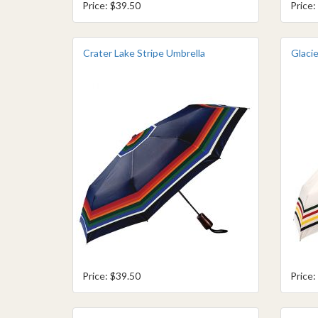
Price: $39.50
Price:
Crater Lake Stripe Umbrella
Glacie
Price: $39.50
Price: