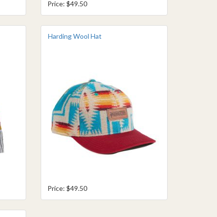
Price: $49.50
Harding Wool Hat
Price: $49.50