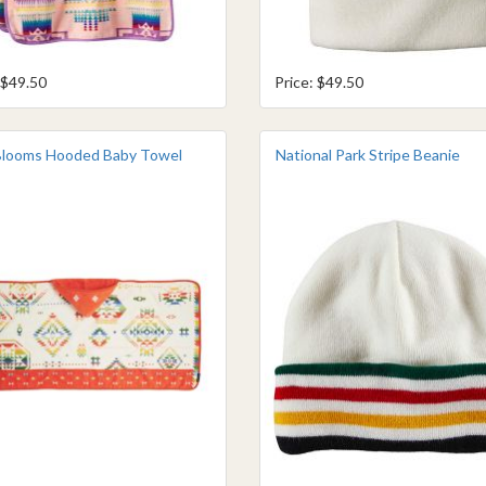
 $49.50
Price: $49.50
Blooms Hooded Baby Towel
National Park Stripe Beanie