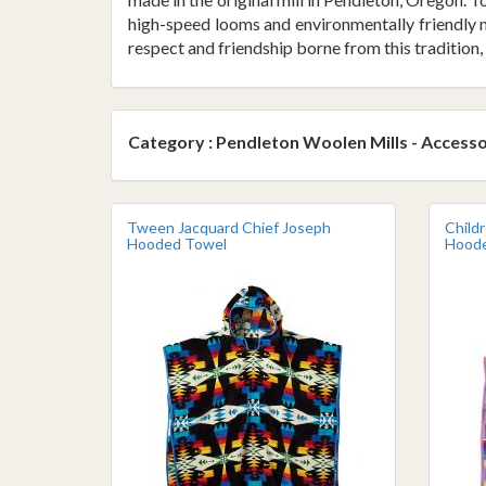
high-speed looms and environmentally friendly m
respect and friendship borne from this tradition, 
Category : Pendleton Woolen Mills - Accesso
Tween Jacquard Chief Joseph
Child
Hooded Towel
Hoode