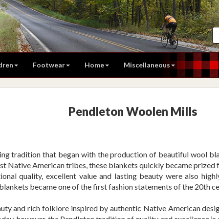
dren
Footwear
Home
Miscellaneous
Pendleton Woolen Mills
ng tradition that began with the production of beautiful wool blan
est Native American tribes, these blankets quickly became prized f
tional quality, excellent value and lasting beauty were also highl
blankets became one of the first fashion statements of the 20th ce
ty and rich folklore inspired by authentic Native American designs
Today, however, the Pendleton tradition of quality and excellence i