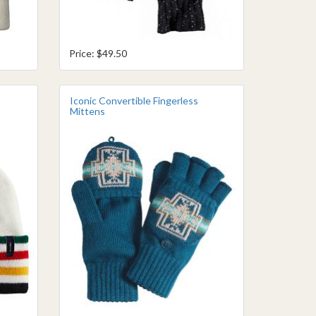
Price: $49.50
Iconic Convertible Fingerless
Mittens