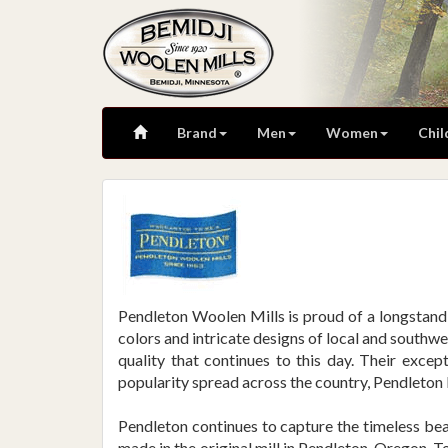
Brand
Men
Women
Chil
Pendleton Woolen Mills is proud of a longstandi
colors and intricate designs of local and southw
quality that continues to this day. Their excep
popularity spread across the country, Pendleton 
Pendleton continues to capture the timeless beau
made in the original mill in Pendleton, Oregon. 