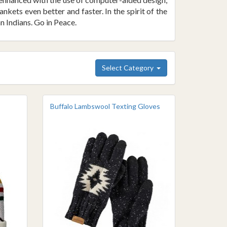
ets even better and faster. In the spirit of the
n Indians. Go in Peace.
Select Category
Buffalo Lambswool Texting Gloves