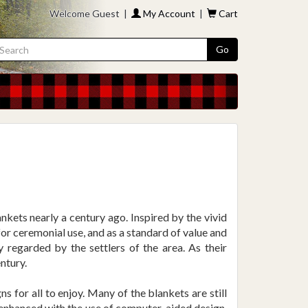
Welcome Guest |
My Account
|
Cart
Go
kets nearly a century ago. Inspired by the vivid
or ceremonial use, and as a standard of value and
y regarded by the settlers of the area. As their
ntury.
 for all to enjoy. Many of the blankets are still
s enhanced with the use of computer-aided design,