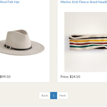
Wool Felt Hat
Merino Knit Fleece-lined Head
 $99.50
Price: $24.50
Back
1
Next