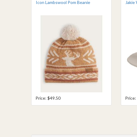
Icon Lambswool Pom Beanie
Jakie 
Price: $49.50
Price: