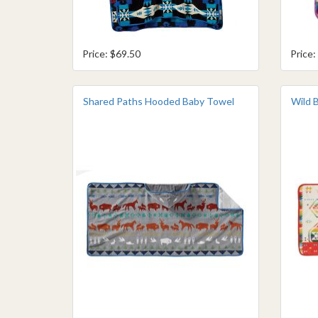
Price: $69.50
Price:
Shared Paths Hooded Baby Towel
Wild 