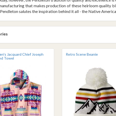
anufacturing that makes production of these heirloom quality blank
Pendleton salutes the inspiration behind it all - the Native America
ries
ren's Jacquard Chief Joseph
Retro Scene Beanie
d Towel