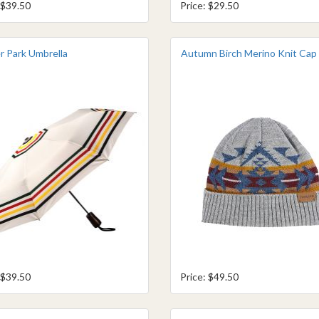
 $39.50
Price: $29.50
r Park Umbrella
Autumn Birch Merino Knit Cap
 $39.50
Price: $49.50