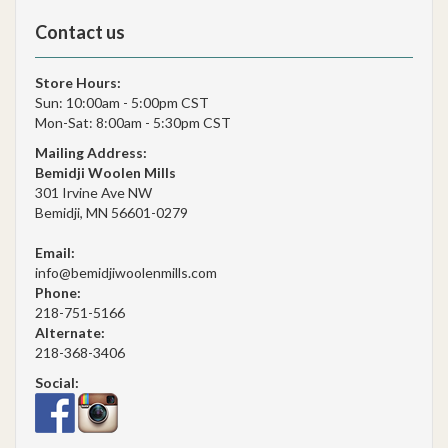
Contact us
Store Hours:
Sun: 10:00am - 5:00pm CST
Mon-Sat: 8:00am - 5:30pm CST
Mailing Address:
Bemidji Woolen Mills
301 Irvine Ave NW
Bemidji, MN 56601-0279
Email:
info@bemidjiwoolenmills.com
Phone:
218-751-5166
Alternate:
218-368-3406
Social: