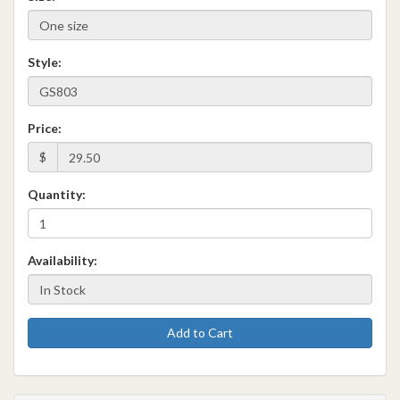
Style:
Price:
$
Quantity:
Availability:
Add to Cart