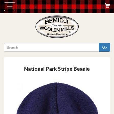
Toggle
navigation
Go
National Park Stripe Beanie