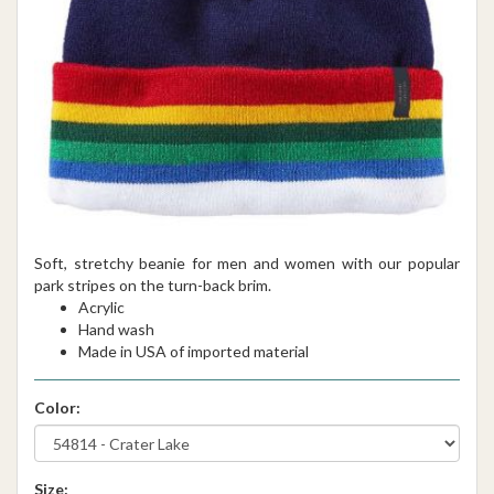
Soft, stretchy beanie for men and women with our popular
park stripes on the turn-back brim.
Acrylic
Hand wash
Made in USA of imported material
Color:
Size: