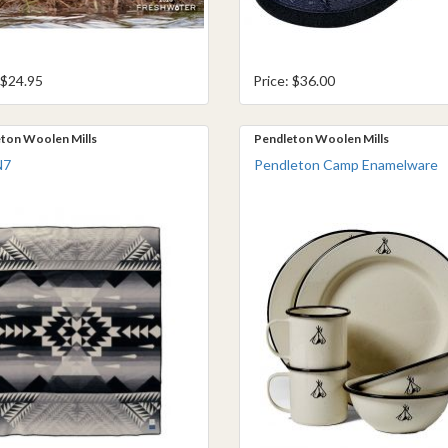
 $24.95
Price: $36.00
ton Woolen Mills
Pendleton Woolen Mills
N7
Pendleton Camp Enamelware