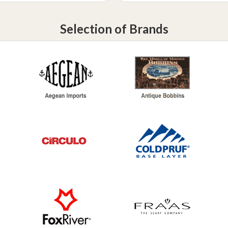
Selection of Brands