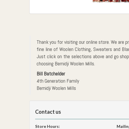
Thank you for visiting our online store. We are p
fine line of Woolen Clothing, Sweaters and Bl
Just click on the selections above and go shopp
choosing Bemidji Woolen Mills.
Bill Batchelder
4th Generation Family
Bemidji Woolen Mills
Contact us
Store Hours:
Mailin