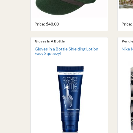
Price: $48.00
Price:
Gloves In A Bottle
Pendle
Gloves in a Bottle Shielding Lotion -
Nike 
Easy Squeezy!