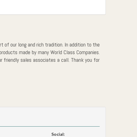
 of our long and rich tradition. In addition to the
er products made by many World Class Companies.
r friendly sales associates a call. Thank you for
Social: