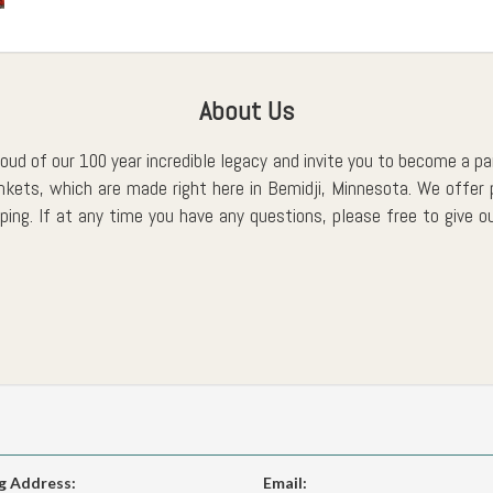
About Us
roud of our 100 year incredible legacy and invite you to become a part
ankets, which are made right here in Bemidji, Minnesota. We off
ing. If at any time you have any questions, please free to give ou
g Address:
Email: