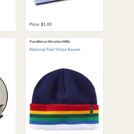
Price: $1.00
Pendleton Woolen Mills
National Park Stripe Beanie