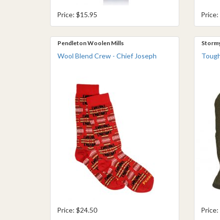
Price: $15.95
Price:
Pendleton Woolen Mills
Storm
Wool Blend Crew - Chief Joseph
Tough
Price: $24.50
Price: