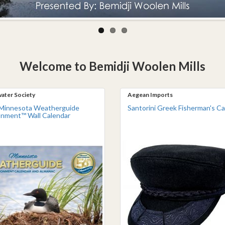
Welcome to Bemidji Woolen Mills
ater Society
Aegean Imports
Minnesota Weatherguide
Santorini Greek Fisherman's C
onment™ Wall Calendar