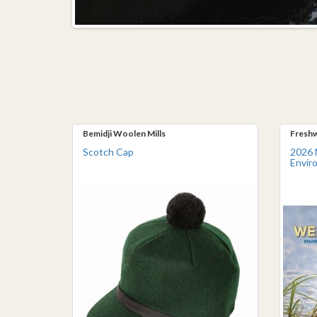
Bemidji Woolen Mills
Freshw
Scotch Cap
2026 
Envir