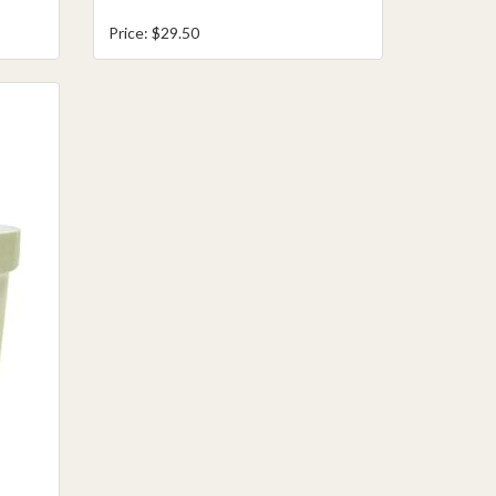
Price: $29.50