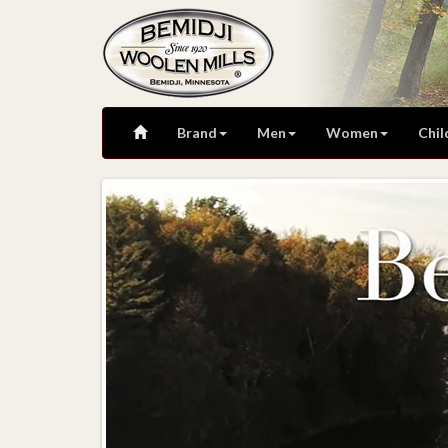
Brand
Men
Women
Chil