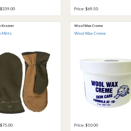
 $339.00
Price: $69.50
y Kromer
Wool Wax Creme
 Mitts
Wool Wax Creme
 $75.00
Price: $10.00