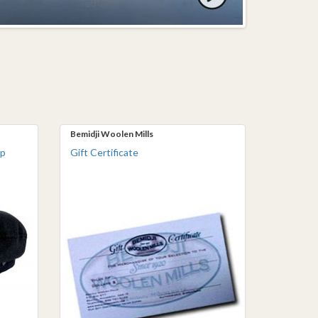
Bemidji Woolen Mills
ap
Gift Certificate