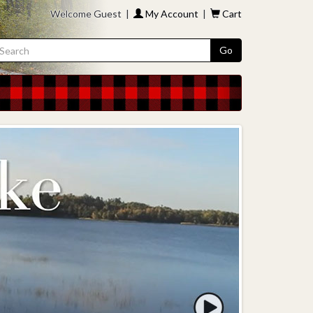
Welcome Guest |
My Account
|
Cart
Go