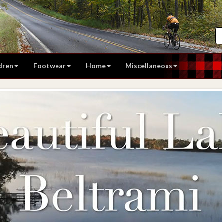
dren
Footwear
Home
Miscellaneous