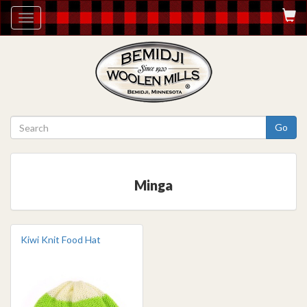
Toggle
navigation
Go
Minga
Kiwi Knit Food Hat