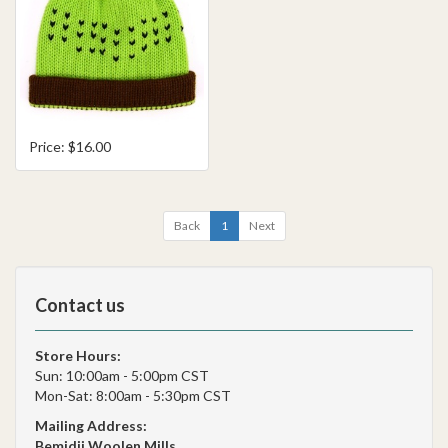
Price: $16.00
Back
1
Next
Contact us
Store Hours:
Sun: 10:00am - 5:00pm CST
Mon-Sat: 8:00am - 5:30pm CST
Mailing Address:
Bemidji Woolen Mills