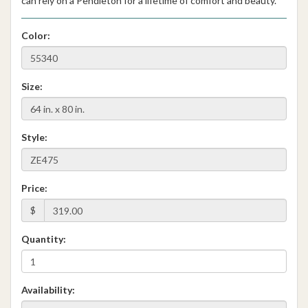
can rely on a Pendleton for a lifetime of comfort and beauty.
Color:
Size:
Style:
Price:
$
Quantity:
Availability: