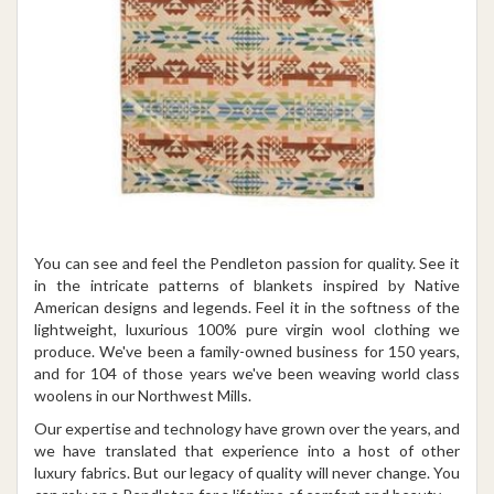
You can see and feel the Pendleton passion for quality. See it
in the intricate patterns of blankets inspired by Native
American designs and legends. Feel it in the softness of the
lightweight, luxurious 100% pure virgin wool clothing we
produce. We've been a family-owned business for 150 years,
and for 104 of those years we've been weaving world class
woolens in our Northwest Mills.
Our expertise and technology have grown over the years, and
we have translated that experience into a host of other
luxury fabrics. But our legacy of quality will never change. You