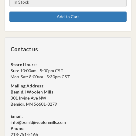
Add to Cart
Contact us
Store Hours:
Sun: 10:00am - 5:00pm CST
Mon-Sat: 8:00am - 5:30pm CST
Mailing Address:
Bemidji Woolen Mills
301 Irvine Ave NW
Bemidji, MN 56601-0279
Email:
info@bemidjiwoolenmills.com
Phone:
218-751-5166