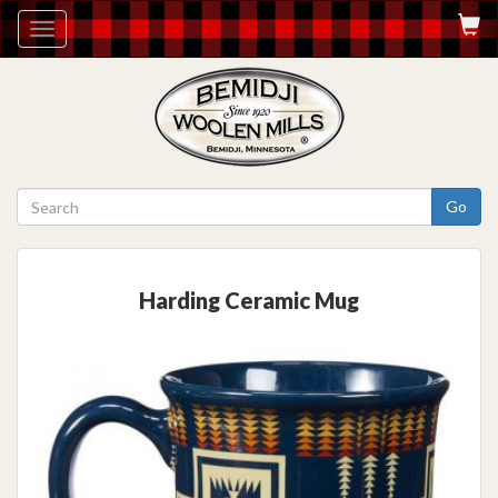
Toggle
navigation
Go
Harding Ceramic Mug