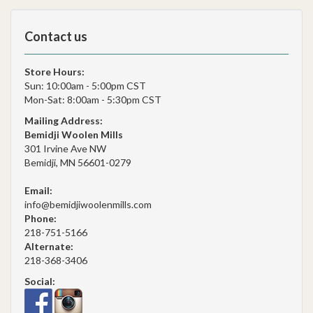
Contact us
Store Hours:
Sun: 10:00am - 5:00pm CST
Mon-Sat: 8:00am - 5:30pm CST
Mailing Address:
Bemidji Woolen Mills
301 Irvine Ave NW
Bemidji, MN 56601-0279
Email:
info@bemidjiwoolenmills.com
Phone:
218-751-5166
Alternate:
218-368-3406
Social: