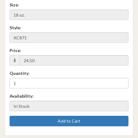
Size:
Style:
Price:
$
Quantity:
Availability:
Add to Cart