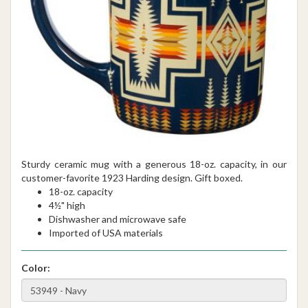
Sturdy ceramic mug with a generous 18-oz. capacity, in our
customer-favorite 1923 Harding design. Gift boxed.
18-oz. capacity
4½" high
Dishwasher and microwave safe
Imported of USA materials
Color: