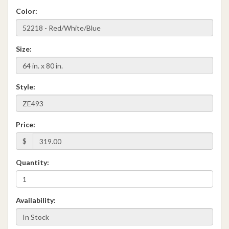
Color:
Size:
Style:
Price:
$
Quantity:
Availability: