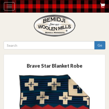
Toggle
navigation
Go
Brave Star Blanket Robe