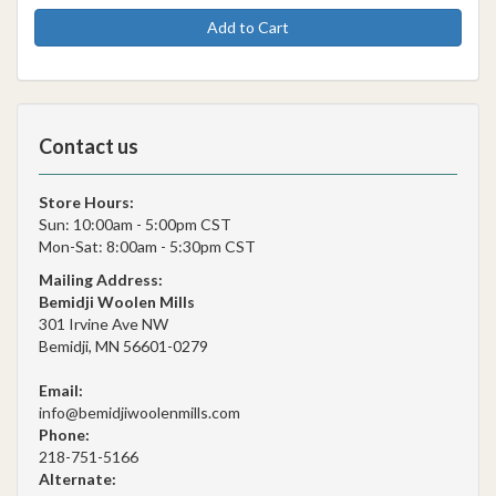
Add to Cart
Contact us
Store Hours:
Sun: 10:00am - 5:00pm CST
Mon-Sat: 8:00am - 5:30pm CST
Mailing Address:
Bemidji Woolen Mills
301 Irvine Ave NW
Bemidji, MN 56601-0279
Email:
info@bemidjiwoolenmills.com
Phone:
218-751-5166
Alternate: