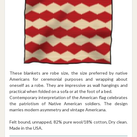
These blankets are robe size, the size preferred by native
Americans for ceremonial purposes and wrapping about
oneself as a robe. They are impressive as wall hangings and
practical when folded on a sofa or at the foot of a bed.
Contemporary interpretation of the American flag celebrates
the patriotism of Native American soldiers. The design
marries modern asymmetry and vintage Americana.
Felt bound, unnapped, 82% pure wool/18% cotton, Dry clean.
Made in the USA.