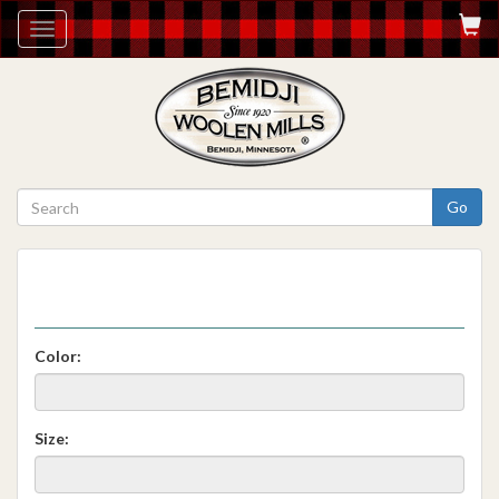
Toggle
navigation
Go
Color:
Size: