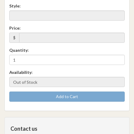
Style:
Price:
$
Quantity:
Availability:
Add to Cart
Contact us