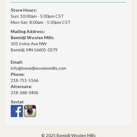
Store Hours:
Sun: 10:00am - 5:00pm CST
Mon-Sat: 8:00am - 5:30pm CST
Mailing Address:
Bemidji Woolen Mills
301 Irvine Ave NW
Bemidji, MN 56601-0279
Email:
info@bemidjiwoolenmills.com
Phone:
218-751-5166
Alternate:
218-368-3406
Social:
© 2025 Bemidji Woolen Mills