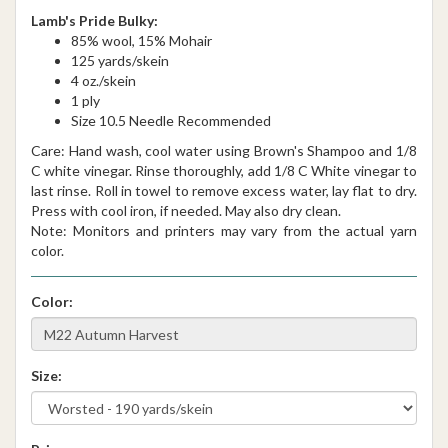
Lamb's Pride Bulky:
85% wool, 15% Mohair
125 yards/skein
4 oz./skein
1 ply
Size 10.5 Needle Recommended
Care: Hand wash, cool water using Brown's Shampoo and 1/8
C white vinegar. Rinse thoroughly, add 1/8 C White vinegar to
last rinse. Roll in towel to remove excess water, lay flat to dry.
Press with cool iron, if needed. May also dry clean.
Note: Monitors and printers may vary from the actual yarn
color.
Color:
Size: