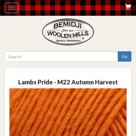
Toggle
navigation
Go
Lambs Pride - M22 Autumn Harvest