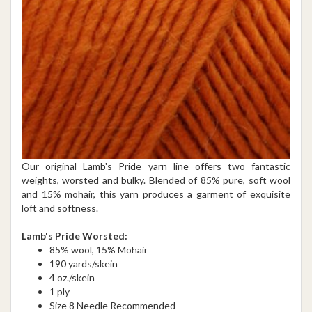
Our original Lamb's Pride yarn line offers two fantastic
weights, worsted and bulky. Blended of 85% pure, soft wool
and 15% mohair, this yarn produces a garment of exquisite
loft and softness.
Lamb's Pride Worsted:
85% wool, 15% Mohair
190 yards/skein
4 oz./skein
1 ply
Size 8 Needle Recommended