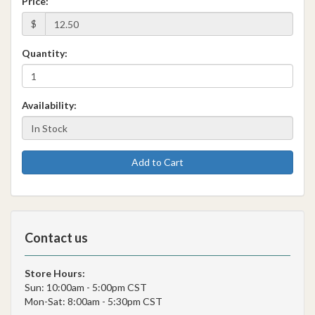
Price:
$
Quantity:
Availability:
Add to Cart
Contact us
Store Hours:
Sun: 10:00am - 5:00pm CST
Mon-Sat: 8:00am - 5:30pm CST