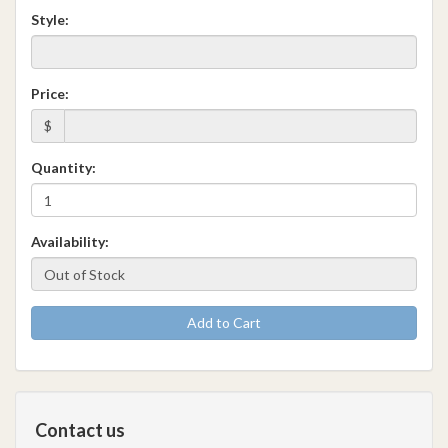
Style:
Price:
$
Quantity:
Availability:
Add to Cart
Contact us