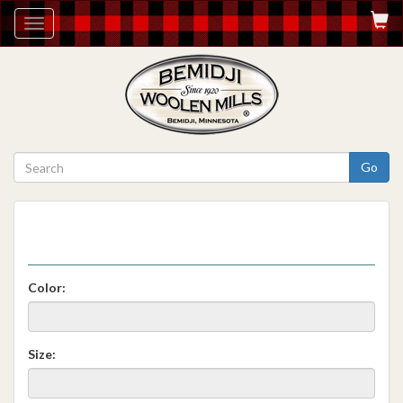
Toggle
navigation
Go
Color:
Size: