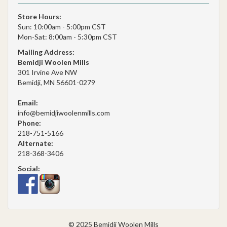
Store Hours:
Sun: 10:00am - 5:00pm CST
Mon-Sat: 8:00am - 5:30pm CST
Mailing Address:
Bemidji Woolen Mills
301 Irvine Ave NW
Bemidji, MN 56601-0279
Email:
info@bemidjiwoolenmills.com
Phone:
218-751-5166
Alternate:
218-368-3406
Social:
© 2025 Bemidji Woolen Mills