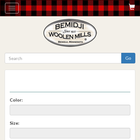
Toggle
navigation
Go
Color:
Size: