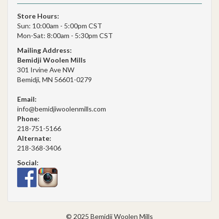
Store Hours:
Sun: 10:00am - 5:00pm CST
Mon-Sat: 8:00am - 5:30pm CST
Mailing Address:
Bemidji Woolen Mills
301 Irvine Ave NW
Bemidji, MN 56601-0279
Email:
info@bemidjiwoolenmills.com
Phone:
218-751-5166
Alternate:
218-368-3406
Social:
© 2025 Bemidji Woolen Mills