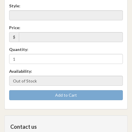
Style:
Price:
$
Quantity:
Availability:
Add to Cart
Contact us