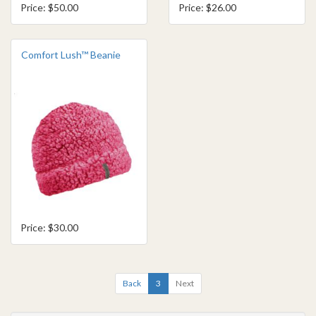
Price: $50.00
Price: $26.00
Comfort Lush™ Beanie
Price: $30.00
Back
3
Next