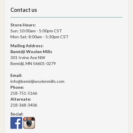
Contact us
Store Hours:
Sun: 10:00am - 5:00pm CST
Mon-Sat: 8:00am - 5:30pm CST
Mailing Address:
Bemidji Woolen Mills
301 Irvine Ave NW
Bemidji, MN 56601-0279
Email:
info@bemidjiwoolenmills.com
Phone:
218-751-5166
Alternate:
218-368-3406
Social: