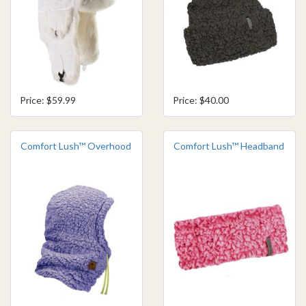
Price: $59.99
Price: $40.00
Comfort Lush™ Overhood
Comfort Lush™ Headband