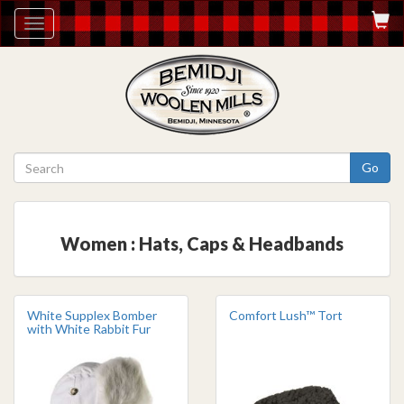
Toggle
navigation
Go
Women : Hats, Caps & Headbands
White Supplex Bomber
Comfort Lush™ Tort
with White Rabbit Fur