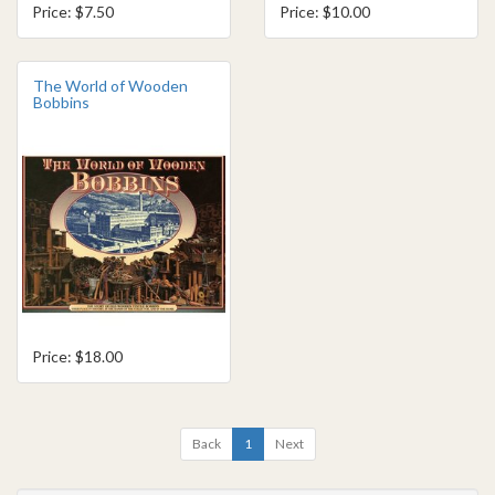
Price: $7.50
Price: $10.00
The World of Wooden
Bobbins
Price: $18.00
Back
1
Next