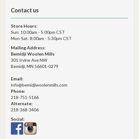
Contact us
Store Hours:
Sun: 10:00am - 5:00pm CST
Mon-Sat: 8:00am - 5:30pm CST
Mailing Address:
Bemidji Woolen Mills
301 Irvine Ave NW
Bemidji, MN 56601-0279
Email:
info@bemidjiwoolenmills.com
Phone:
218-751-5166
Alternate:
218-368-3406
Social: