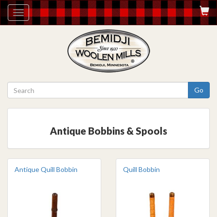
Toggle
navigation
Go
Antique Bobbins & Spools
Antique Quill Bobbin
Quill Bobbin