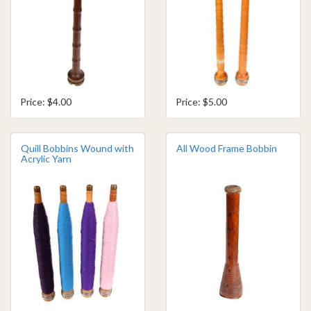
Price: $4.00
Price: $5.00
Quill Bobbins Wound with
All Wood Frame Bobbin
Acrylic Yarn