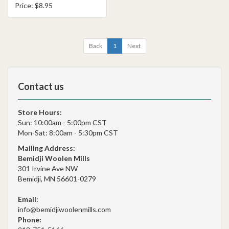
Price: $8.95
Back
1
Next
Contact us
Store Hours:
Sun: 10:00am - 5:00pm CST
Mon-Sat: 8:00am - 5:30pm CST
Mailing Address:
Bemidji Woolen Mills
301 Irvine Ave NW
Bemidji, MN 56601-0279
Email:
info@bemidjiwoolenmills.com
Phone: