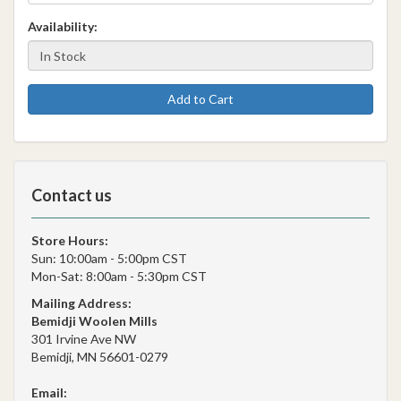
Availability:
Add to Cart
Contact us
Store Hours:
Sun: 10:00am - 5:00pm CST
Mon-Sat: 8:00am - 5:30pm CST
Mailing Address:
Bemidji Woolen Mills
301 Irvine Ave NW
Bemidji, MN 56601-0279
Email: