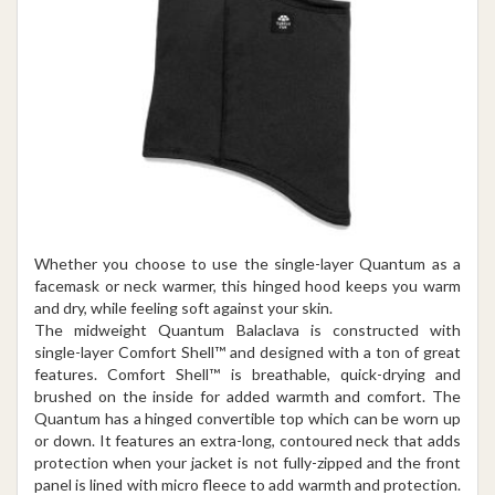
Whether you choose to use the single-layer Quantum as a
facemask or neck warmer, this hinged hood keeps you warm
and dry, while feeling soft against your skin.
The midweight Quantum Balaclava is constructed with
single-layer Comfort Shell™ and designed with a ton of great
features. Comfort Shell™ is breathable, quick-drying and
brushed on the inside for added warmth and comfort. The
Quantum has a hinged convertible top which can be worn up
or down. It features an extra-long, contoured neck that adds
protection when your jacket is not fully-zipped and the front
panel is lined with micro fleece to add warmth and protection.