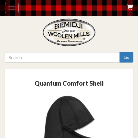
Toggle
navigation
Go
Quantum Comfort Shell