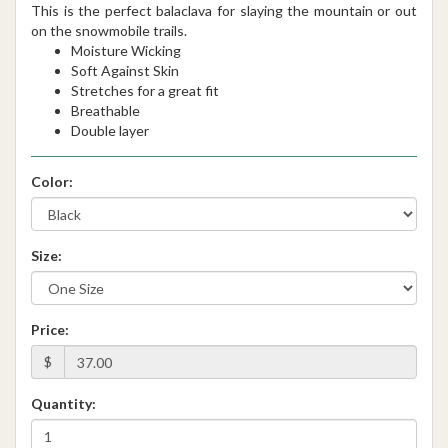
This is the perfect balaclava for slaying the mountain or out
on the snowmobile trails.
Moisture Wicking
Soft Against Skin
Stretches for a great fit
Breathable
Double layer
Color:
Size:
Price:
$
Quantity: