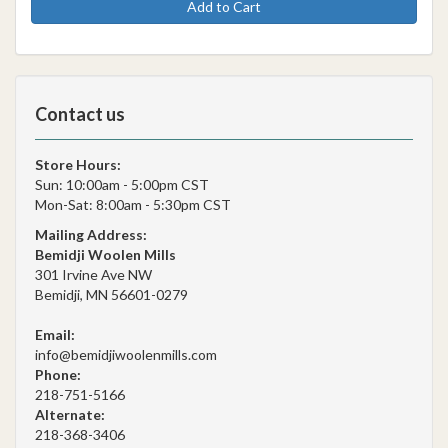
Add to Cart
Contact us
Store Hours:
Sun: 10:00am - 5:00pm CST
Mon-Sat: 8:00am - 5:30pm CST
Mailing Address:
Bemidji Woolen Mills
301 Irvine Ave NW
Bemidji, MN 56601-0279
Email:
info@bemidjiwoolenmills.com
Phone:
218-751-5166
Alternate:
218-368-3406