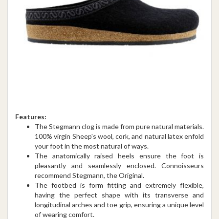
Features:
The Stegmann clog is made from pure natural materials.
100% virgin Sheep's wool, cork, and natural latex enfold
your foot in the most natural of ways.
The anatomically raised heels ensure the foot is
pleasantly and seamlessly enclosed. Connoisseurs
recommend Stegmann, the Original.
The footbed is form fitting and extremely flexible,
having the perfect shape with its transverse and
longitudinal arches and toe grip, ensuring a unique level
of wearing comfort.