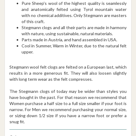
Pure Sheep's wool of the highest quality is seamlessly
and anatomically felted using Tyrol mountain water
with no chemical additives. Only Stegmann are masters
of this craft.
Stegmann clogs and all their parts are made in harmony
with nature, using sustainable, natural materials.
Parts made in Austria, and hand assembled in USA.
Cool in Summer, Warm in Winter, due to the natural felt
upper.
Stegmann wool felt clogs are felted on a European last, which
results in a more generous fit. They will also loosen slightly
with long term wear as the felt compresses.
The Stegmann clogs of today may be wider than styles you
have bought in the past. For that reason we recommend that
Women purchase a half size to a full size smaller if your foot is
narrow. For Men we recommend purchasing your normal size,
or sizing down 1/2 size if you have a narrow foot or prefer a
snug fit.