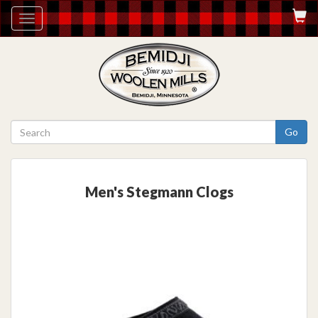
Toggle
navigation
Go
Men's Stegmann Clogs