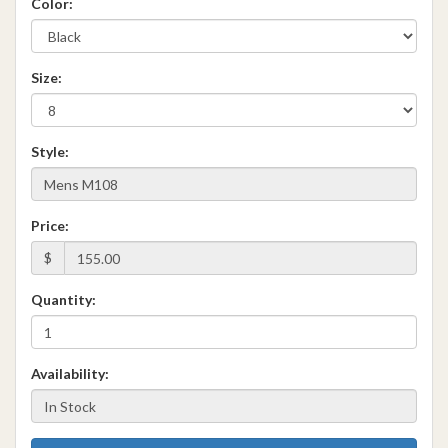
Color:
Size:
Style:
Price:
$
Quantity:
Availability: