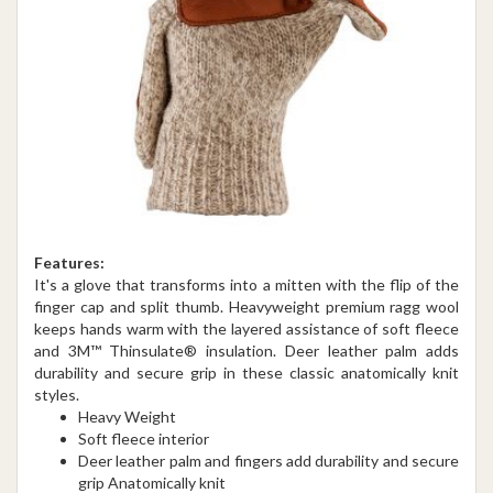
Features:
It's a glove that transforms into a mitten with the flip of the
finger cap and split thumb. Heavyweight premium ragg wool
keeps hands warm with the layered assistance of soft fleece
and 3M™ Thinsulate® insulation. Deer leather palm adds
durability and secure grip in these classic anatomically knit
styles.
Heavy Weight
Soft fleece interior
Deer leather palm and fingers add durability and secure
grip Anatomically knit