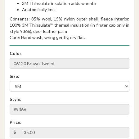
3M Thinsulate insulation adds warmth
Anatomically knit
Contents: 85% wool, 15% nylon outer shell, fleece interior,
100% 3M Thinsulate™ thermal insulation (in finger cap only in
style 9366), deer leather palm
Care: Hand wash, wring gently, dry flat.
Color:
Size:
Style:
Price:
$