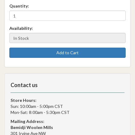
Quantity:
Availability:
Add to Cart
Contact us
Store Hours:
Sun: 10:00am - 5:00pm CST
Mon-Sat: 8:00am - 5:30pm CST
Mailing Address:
Bemidji Woolen Mills
301 Irvine Ave NW