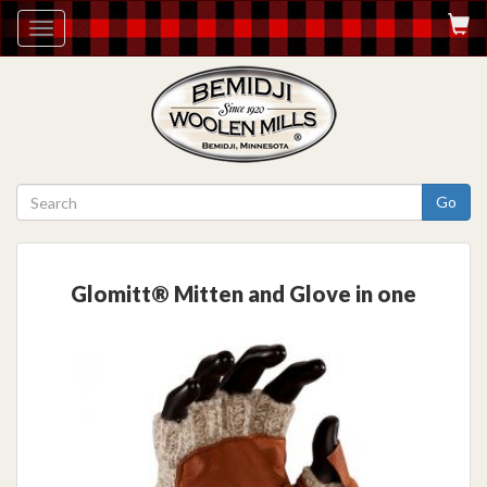
Toggle
navigation
Go
Glomitt® Mitten and Glove in one