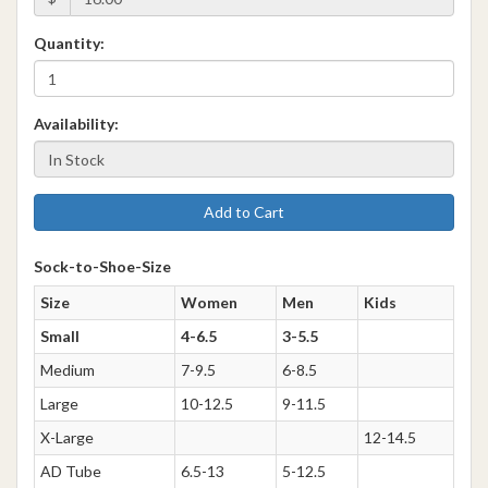
Quantity:
Availability:
Add to Cart
Sock-to-Shoe-Size
Size
Women
Men
Kids
Small
4-6.5
3-5.5
Medium
7-9.5
6-8.5
Large
10-12.5
9-11.5
X-Large
12-14.5
AD Tube
6.5-13
5-12.5