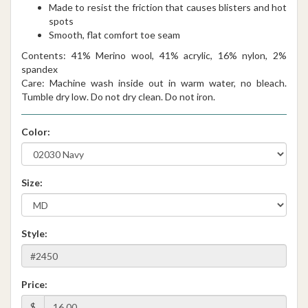
Made to resist the friction that causes blisters and hot
spots
Smooth, flat comfort toe seam
Contents: 41% Merino wool, 41% acrylic, 16% nylon, 2%
spandex
Care: Machine wash inside out in warm water, no bleach.
Tumble dry low. Do not dry clean. Do not iron.
Color:
Size:
Style:
Price:
$