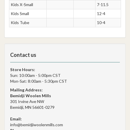
Kids X-Small
7-11.5
Kids Small
12-4
Kids Tube
10-4
Contact us
Store Hours:
Sun: 10:00am - 5:00pm CST
Mon-Sat: 8:00am - 5:30pm CST
Mailing Address:
Bemidji Woolen Mills
301 Irvine Ave NW
Bemidji, MN 56601-0279
Email:
info@bemidjiwoolenmills.com