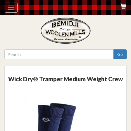
Toggle
navigation
Go
Wick Dry® Tramper Medium Weight Crew