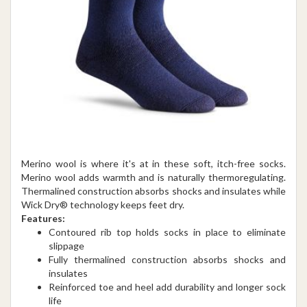
Merino wool is where it's at in these soft, itch-free socks.
Merino wool adds warmth and is naturally thermoregulating.
Thermalined construction absorbs shocks and insulates while
Wick Dry® technology keeps feet dry.
Features:
Contoured rib top holds socks in place to eliminate
slippage
Fully thermalined construction absorbs shocks and
insulates
Reinforced toe and heel add durability and longer sock
life