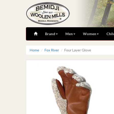
Brand
Men
Women
Chil
Home
Fox River
Four Layer Glove