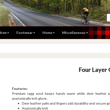
dren
Footwear
Home
Miscellaneous
Four Layer
Features:
Premium ragg wool keeps hands warm while deer leather pal
anatomically knit glove.
Deer leather palm and fingers add durability and secure gr
Anatomically knit