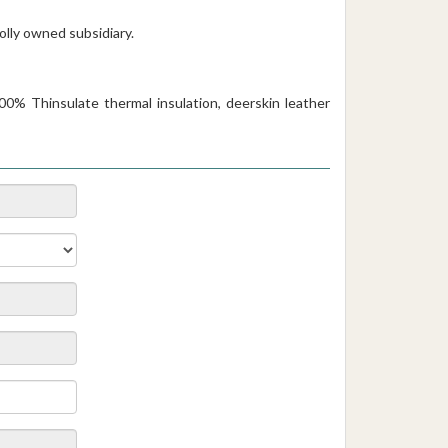
holly owned subsidiary.
00% Thinsulate thermal insulation, deerskin leather