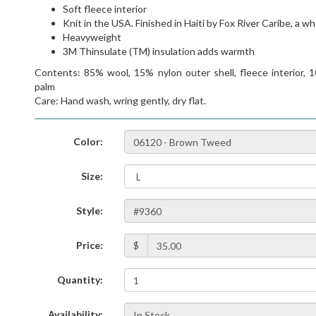
Soft fleece interior
Knit in the USA. Finished in Haiti by Fox River Caribe, a w
Heavyweight
3M Thinsulate (TM) insulation adds warmth
Contents: 85% wool, 15% nylon outer shell, fleece interior, 1
palm
Care: Hand wash, wring gently, dry flat.
Color:
Size:
Style:
Price:
$
Quantity:
Availability: