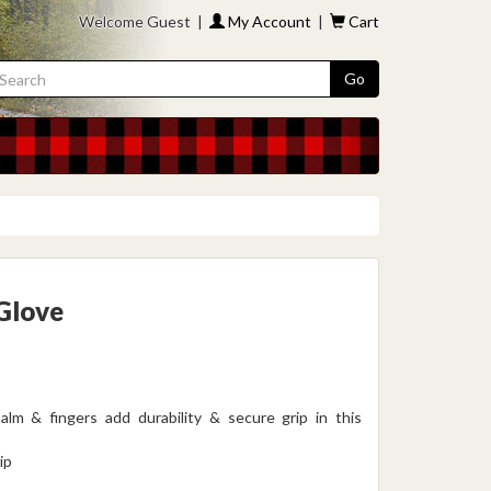
Welcome Guest |
My Account
|
Cart
Go
 Glove
m & fingers add durability & secure grip in this
ip