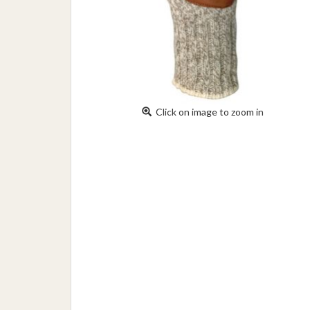
Click on image to zoom in