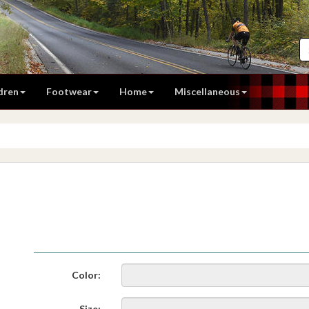
dren
Footwear
Home
Miscellaneous
Color:
Size: