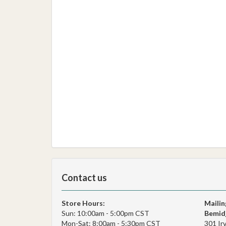
Contact us
Store Hours:
Mailin
Sun: 10:00am - 5:00pm CST
Bemidj
Mon-Sat: 8:00am - 5:30pm CST
301 Ir