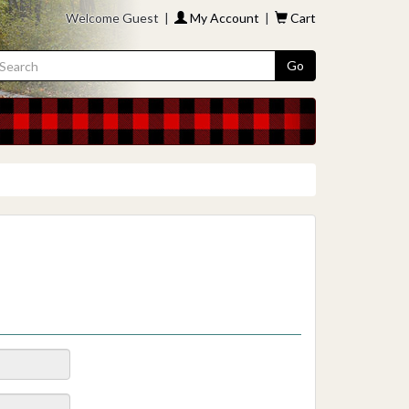
Welcome Guest |
My Account
|
Cart
Go