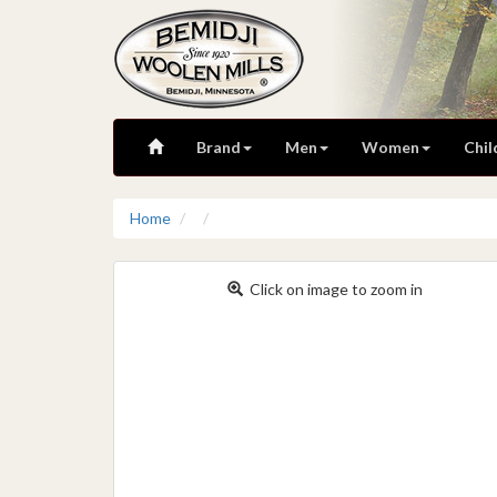
Brand
Men
Women
Chil
Home
Click on image to zoom in