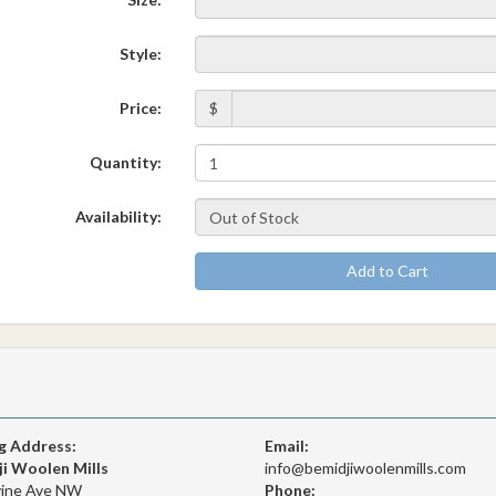
Style:
Price:
$
Quantity:
Availability:
Add to Cart
g Address:
Email:
i Woolen Mills
info@bemidjiwoolenmills.com
vine Ave NW
Phone: