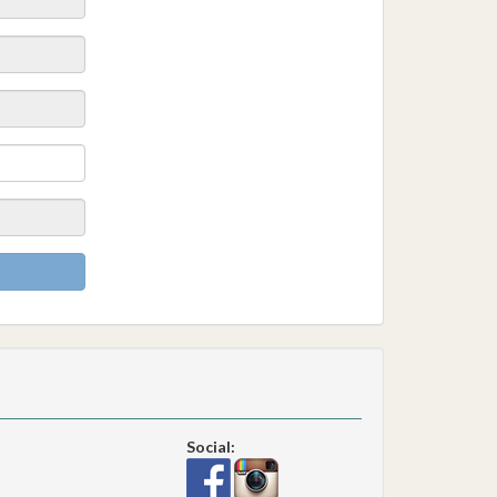
Social: