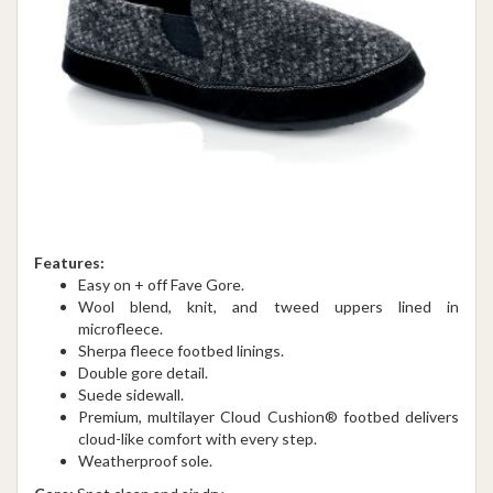
Features:
Easy on + off Fave Gore.
Wool blend, knit, and tweed uppers lined in
microfleece.
Sherpa fleece footbed linings.
Double gore detail.
Suede sidewall.
Premium, multilayer Cloud Cushion® footbed delivers
cloud-like comfort with every step.
Weatherproof sole.