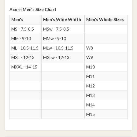
Acorn Men's Size Chart
Men's
Men's Wide Width
Men's Whole Sizes
MS - 7.5-8.5
MSw - 7.5-8.5
MM - 9-10
MMw - 9-10
ML - 10.5-11.5
MLw - 10.5-11.5
W8
MXL - 12-13
MXLw - 12-13
W9
MXXL - 14-15
M10
M11
M12
M13
M14
M15