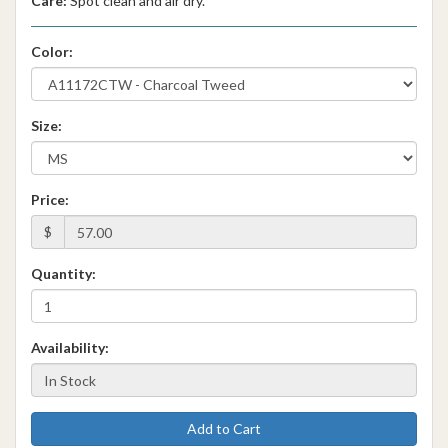
Care:
Spot clean and air dry.
Color:
Size:
Price:
$
Quantity:
Availability:
Add to Cart