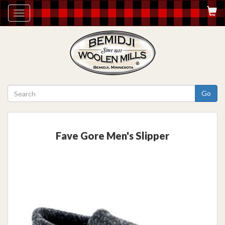
Toggle
navigation
Go
Fave Gore Men's Slipper