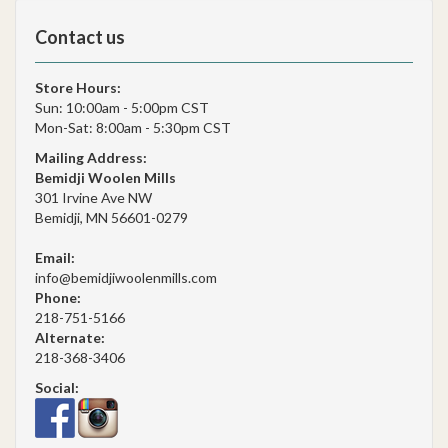
Contact us
Store Hours:
Sun: 10:00am - 5:00pm CST
Mon-Sat: 8:00am - 5:30pm CST
Mailing Address:
Bemidji Woolen Mills
301 Irvine Ave NW
Bemidji, MN 56601-0279
Email:
info@bemidjiwoolenmills.com
Phone:
218-751-5166
Alternate:
218-368-3406
Social: