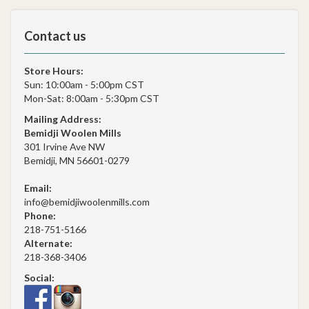
Contact us
Store Hours:
Sun: 10:00am - 5:00pm CST
Mon-Sat: 8:00am - 5:30pm CST
Mailing Address:
Bemidji Woolen Mills
301 Irvine Ave NW
Bemidji, MN 56601-0279
Email:
info@bemidjiwoolenmills.com
Phone:
218-751-5166
Alternate:
218-368-3406
Social: