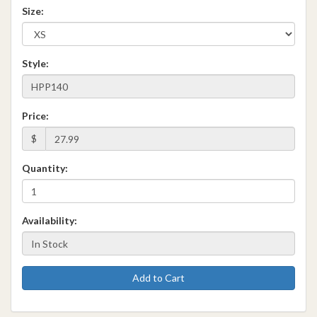
Size:
Style:
Price:
$
Quantity:
Availability:
Add to Cart