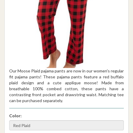
Our Moose Plaid pajama pants are now in our women's regular
fit pajama pants! These pajama pants feature a red buffalo
plaid design and a cute applique moose! Made from
breathable 100% combed cotton, these pants have a
contrasting front pocket and drawstring waist. Matching tee
can be purchased separately.
Color: