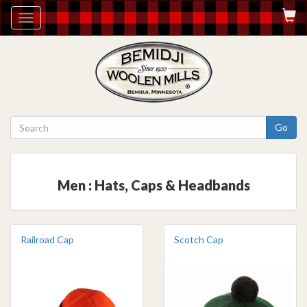
Toggle
navigation
Go
Men : Hats, Caps & Headbands
Railroad Cap
Scotch Cap