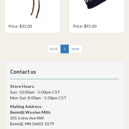
Price: $32.00
Price: $95.00
Back
1
Next
Contact us
Store Hours:
Sun: 10:00am - 5:00pm CST
Mon-Sat: 8:00am - 5:30pm CST
Mailing Address:
Bemidji Woolen Mills
301 Irvine Ave NW
Bemidji, MN 56601-0279