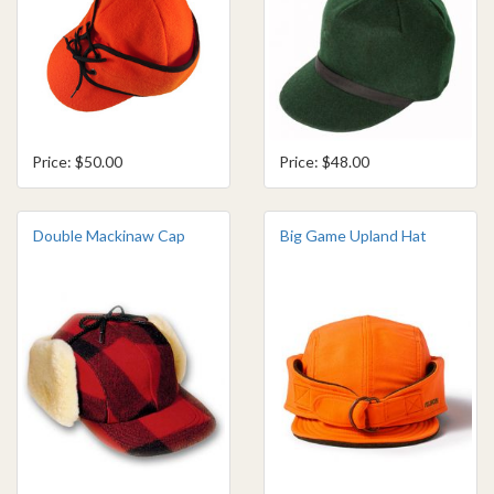
Price: $50.00
Price: $48.00
Double Mackinaw Cap
Big Game Upland Hat