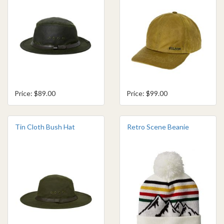
Price: $89.00
Price: $99.00
Tin Cloth Bush Hat
Retro Scene Beanie