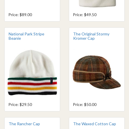
Price: $89.00
Price: $49.50
National Park Stripe
The Original Stormy
Beanie
Kromer Cap
Price: $29.50
Price: $50.00
The Rancher Cap
The Waxed Cotton Cap