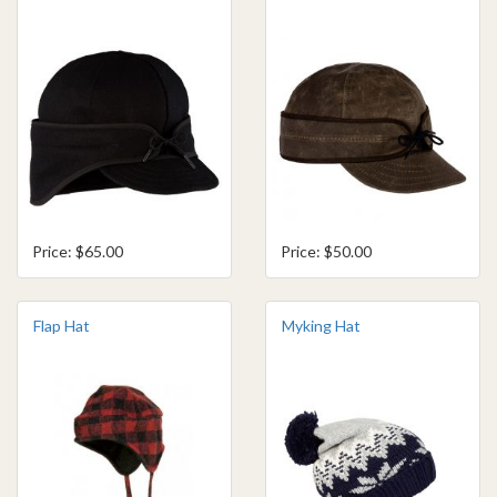
Price: $65.00
Price: $50.00
Flap Hat
Myking Hat