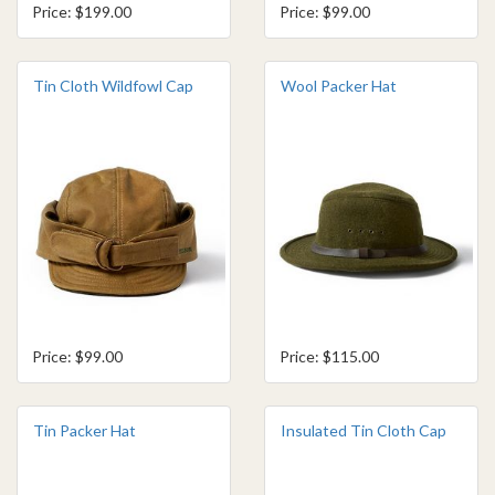
Price: $199.00
Price: $99.00
Tin Cloth Wildfowl Cap
Wool Packer Hat
Price: $99.00
Price: $115.00
Tin Packer Hat
Insulated Tin Cloth Cap