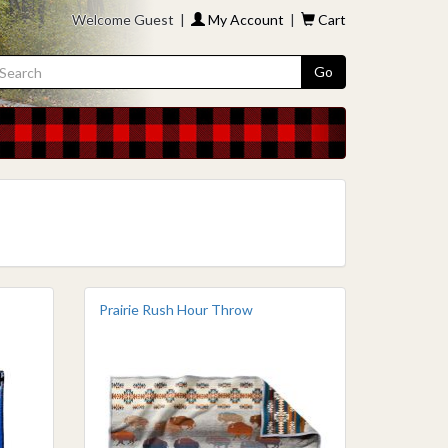
Welcome Guest |
My Account
|
Cart
Go
Prairie Rush Hour Throw