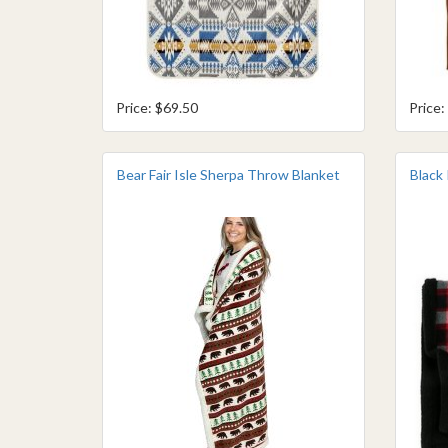
Price: $69.50
Price:
Bear Fair Isle Sherpa Throw Blanket
Black