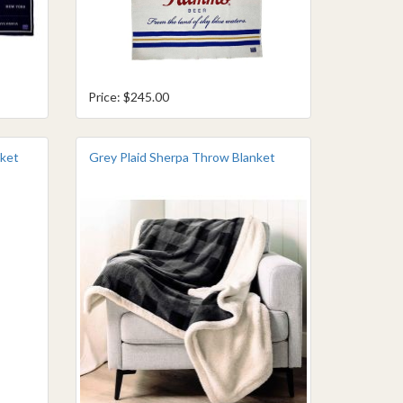
Price: $245.00
nket
Grey Plaid Sherpa Throw Blanket