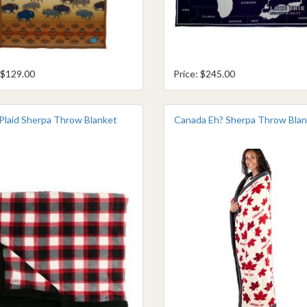
 $129.00
Price: $245.00
 Plaid Sherpa Throw Blanket
Canada Eh? Sherpa Throw Bla