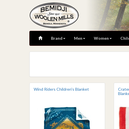
Brand
Men
Women
Chil
Wind Riders Children's Blanket
Crate
Blank