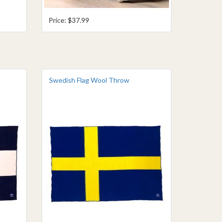
Price: $37.99
Swedish Flag Wool Throw