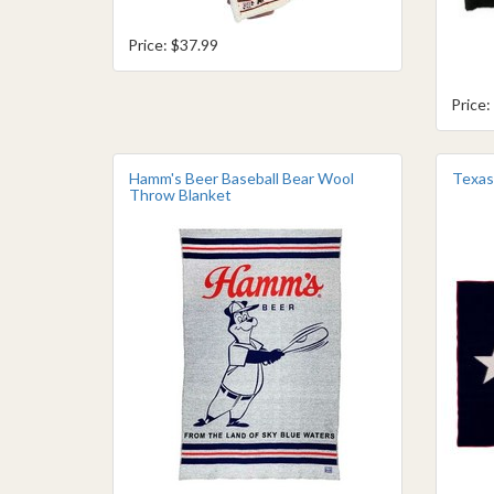
Price: $37.99
Price:
Hamm's Beer Baseball Bear Wool
Texas
Throw Blanket