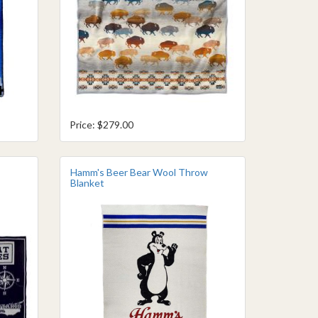
Price: $279.00
Hamm's Beer Bear Wool Throw
Blanket