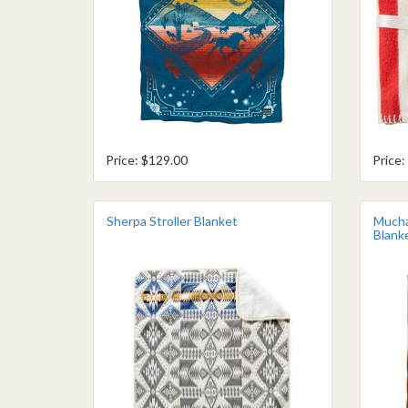
Price: $129.00
Price:
Sherpa Stroller Blanket
Mucha
Blank