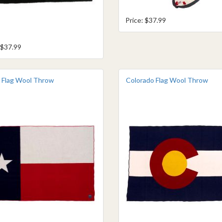
Price: $37.99
 $37.99
 Flag Wool Throw
Colorado Flag Wool Throw