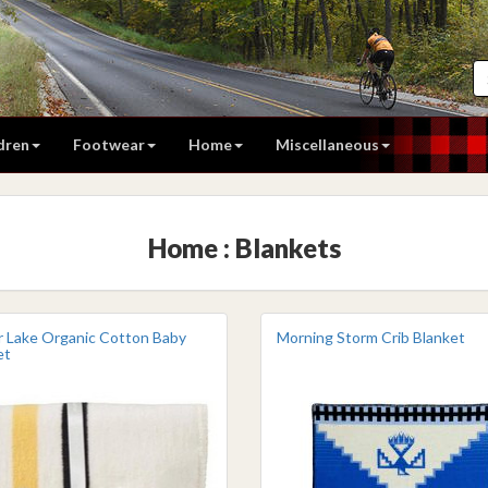
dren
Footwear
Home
Miscellaneous
Home : Blankets
r Lake Organic Cotton Baby
Morning Storm Crib Blanket
et