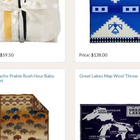
 $59.50
Price: $138.00
cho Prairie Rush Hour Baby
Great Lakes Map Wool Throw
et