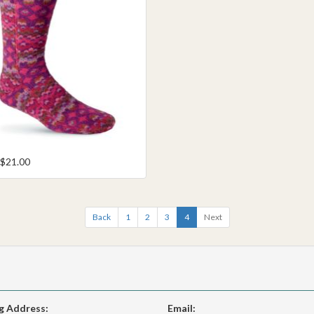
 $21.00
Back
1
2
3
4
Next
g Address:
Email: