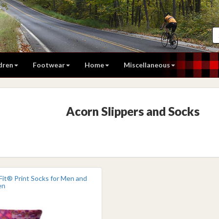
dren
Footwear
Home
Miscellaneous
Acorn Slippers and Socks
Fit® Print Socks for Men and
en