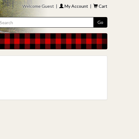
Welcome Guest |
My Account
|
Cart
Go