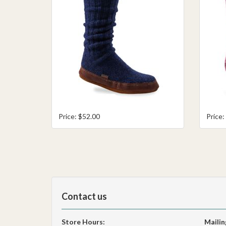
Price: $52.00
Price:
Contact us
Store Hours:
Mailin