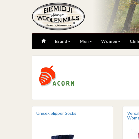
Brand
Men
Women
Chil
Unisex Slipper Socks
Versa
Wom