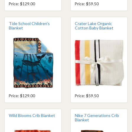
Price: $129.00
Price: $59.50
Tide School Children's
Crater Lake Organic
Blanket
Cotton Baby Blanket
Price: $129.00
Price: $59.50
Wild Blooms Crib Blanket
Nike 7 Generations Crib
Blanket