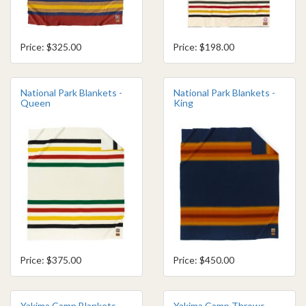
Price: $325.00
Price: $198.00
National Park Blankets -
National Park Blankets -
Queen
King
Price: $375.00
Price: $450.00
Yakima Camp Blankets
Yakima Camp Throws