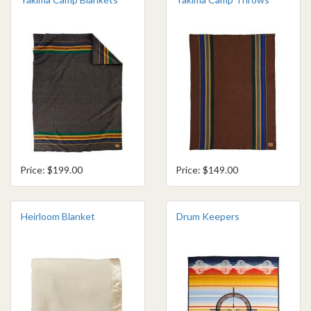
Price: $199.00
Price: $149.00
Heirloom Blanket
Drum Keepers