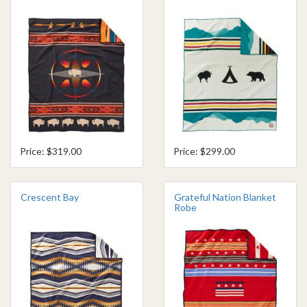
Price: $319.00
Price: $299.00
Crescent Bay
Grateful Nation Blanket
Robe