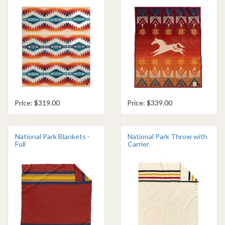
Price: $319.00
Price: $339.00
National Park Blankets -
National Park Throw with
Full
Carrier