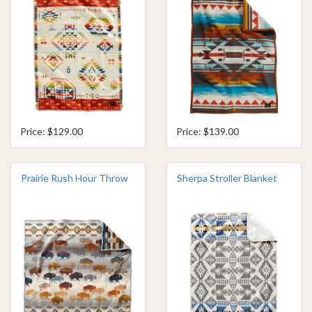
Price: $129.00
Price: $139.00
Prairie Rush Hour Throw
Sherpa Stroller Blanket