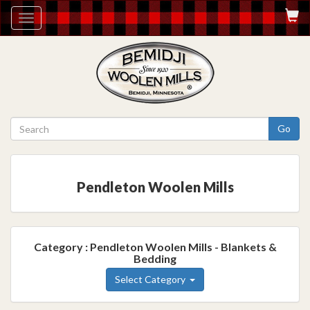
Toggle
navigation
Go
Pendleton Woolen Mills
Category : Pendleton Woolen Mills - Blankets &
Bedding
Select Category