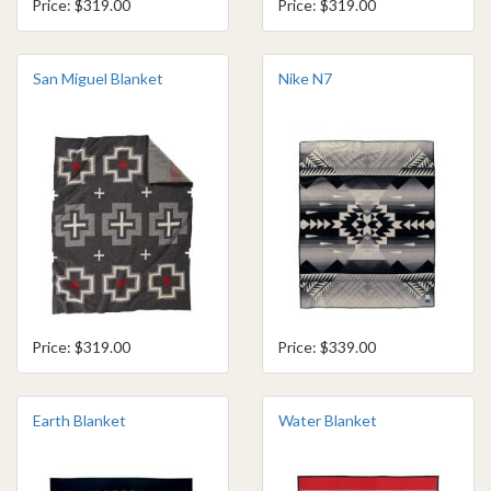
Price: $319.00
Price: $319.00
San Miguel Blanket
Nike N7
Price: $319.00
Price: $339.00
Earth Blanket
Water Blanket