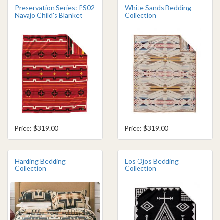
Preservation Series: PS02
White Sands Bedding
Navajo Child's Blanket
Collection
Price: $319.00
Price: $319.00
Harding Bedding
Los Ojos Bedding
Collection
Collection