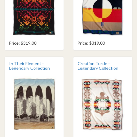
Price: $319.00
Price: $319.00
In Their Element -
Creation Turtle -
Legendary Collection
Legendary Collection