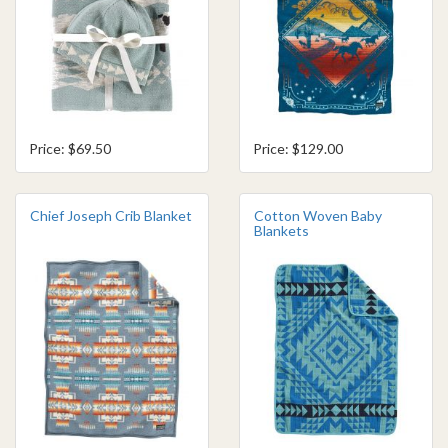
Price: $69.50
Price: $129.00
Chief Joseph Crib Blanket
Cotton Woven Baby
Blankets