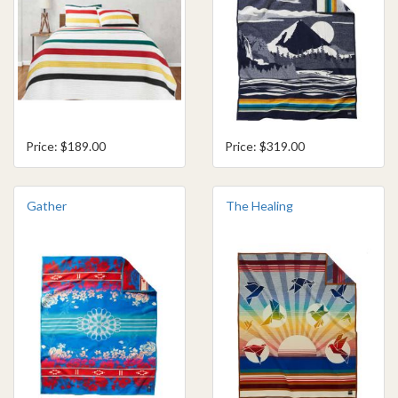
Price: $189.00
Price: $319.00
Gather
The Healing