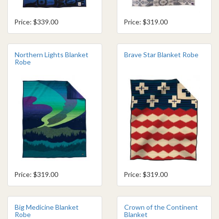
Price: $339.00
Price: $319.00
Northern Lights Blanket
Brave Star Blanket Robe
Robe
Price: $319.00
Price: $319.00
Big Medicine Blanket
Crown of the Continent
Robe
Blanket