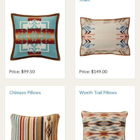
Price: $99.50
Price: $149.00
Chimayo Pillows
Wyeth Trail Pillows