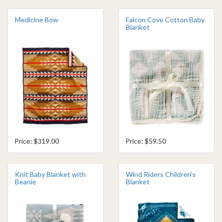
Medicine Bow
Falcon Cove Cotton Baby
Blanket
Price: $319.00
Price: $59.50
Knit Baby Blanket with
Wind Riders Children's
Beanie
Blanket