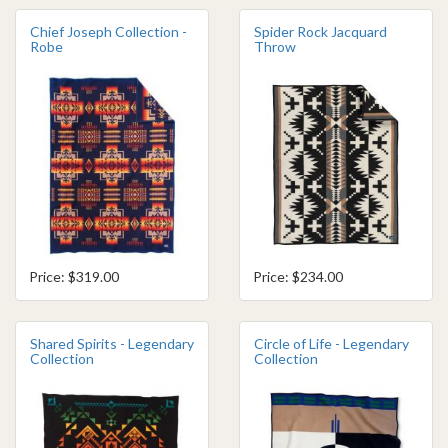
Chief Joseph Collection -
Spider Rock Jacquard
Robe
Throw
Price: $319.00
Price: $234.00
Shared Spirits - Legendary
Circle of Life - Legendary
Collection
Collection