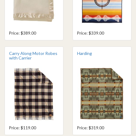
Price: $389.00
Price: $339.00
Carry Along Motor Robes
Harding
with Carrier
Price: $119.00
Price: $319.00