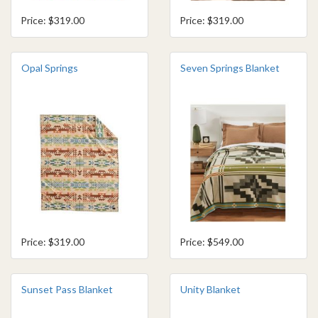
Price: $319.00
Price: $319.00
Opal Springs
Seven Springs Blanket
Price: $319.00
Price: $549.00
Sunset Pass Blanket
Unity Blanket