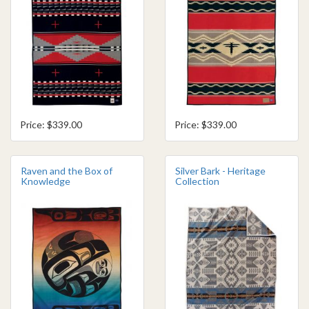
Price: $339.00
Price: $339.00
Raven and the Box of
Silver Bark - Heritage
Knowledge
Collection