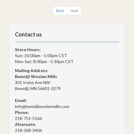
Back
Next
Contact us
Store Hours:
Sun: 10:00am - 5:00pm CST
Mon-Sat: 8:00am - 5:30pm CST
Mailing Address:
Bemidji Woolen Mills
301 Irvine Ave NW
Bemidji, MN 56601-0279
Email:
info@bemidjiwoolenmills.com
Phone:
218-751-5166
Alternate:
218-368-3406