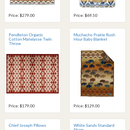
Price: $279.00
Price: $69.50
Pendleton Organic
Muchacho Prairie Rush
Cotton Matelasse Twin
Hour Baby Blanket
Throw
Price: $179.00
Price: $129.00
Chief Joseph Pillows
White Sands Standard
Sham