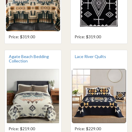
Price: $319.00
Price: $319.00
Agate Beach Bedding
Lace River Quilts
Collection
Price: $219.00
Price: $229.00