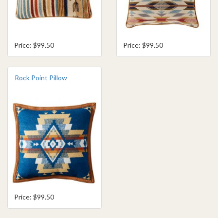
Price: $99.50
Price: $99.50
Rock Point Pillow
Price: $99.50