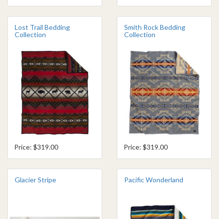
Lost Trail Bedding
Smith Rock Bedding
Collection
Collection
Price: $319.00
Price: $319.00
Glacier Stripe
Pacific Wonderland