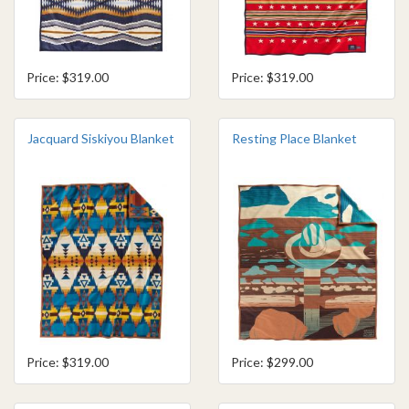
Price: $319.00
Price: $319.00
Jacquard Siskiyou Blanket
Resting Place Blanket
Price: $319.00
Price: $299.00