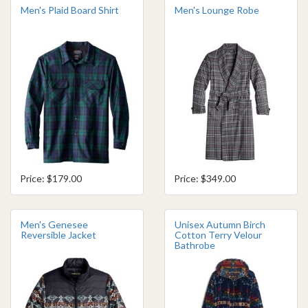
Men's Plaid Board Shirt
Men's Lounge Robe
Price: $179.00
Price: $349.00
Men's Genesee
Unisex Autumn Birch
Reversible Jacket
Cotton Terry Velour
Bathrobe