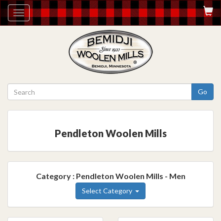
Toggle
navigation
Go
Pendleton Woolen Mills
Category : Pendleton Woolen Mills - Men
Select Category