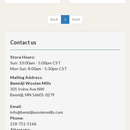
Back
1
Next
Contact us
Store Hours:
Sun: 10:00am - 5:00pm CST
Mon-Sat: 8:00am - 5:30pm CST
Mailing Address:
Bemidji Woolen Mills
301 Irvine Ave NW
Bemidji, MN 56601-0279
Email:
info@bemidjiwoolenmills.com
Phone:
218-751-5166
Alternate: