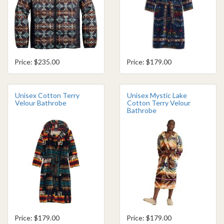
Price: $235.00
Price: $179.00
Unisex Cotton Terry
Unisex Mystic Lake
Velour Bathrobe
Cotton Terry Velour
Bathrobe
Price: $179.00
Price: $179.00